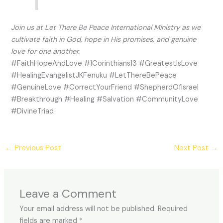
Join us at Let There Be Peace International Ministry as we
cultivate faith in God, hope in His promises, and genuine
love for one another.
#FaithHopeAndLove #1Corinthians13 #GreatestIsLove
#HealingEvangelistJKFenuku #LetThereBePeace
#GenuineLove #CorrectYourFriend #ShepherdOfIsrael
#Breakthrough #Healing #Salvation #CommunityLove
#DivineTriad
←
Previous Post
Next Post
→
Leave a Comment
Your email address will not be published.
Required
fields are marked
*