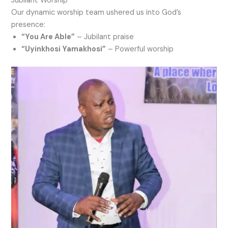
Jubilant Worship
Our dynamic worship team ushered us into God’s
presence:
“You Are Able”
– Jubilant praise
“Uyinkhosi Yamakhosi”
– Powerful worship