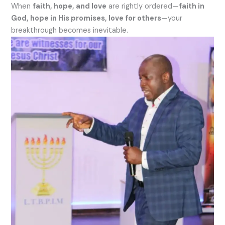
When
faith, hope, and love
are rightly ordered—
faith in
God, hope in His promises, love for others
—your
breakthrough becomes inevitable.