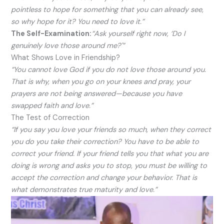
pointless to hope for something that you can already see,
so why hope for it? You need to love it.”
The Self-Examination:
“Ask yourself right now, ‘Do I
genuinely love those around me?'”
What Shows Love in Friendship?
“You cannot love God if you do not love those around you.
That is why, when you go on your knees and pray, your
prayers are not being answered—because you have
swapped faith and love.”
The Test of Correction
“If you say you love your friends so much, when they correct
you do you take their correction? You have to be able to
correct your friend. If your friend tells you that what you are
doing is wrong and asks you to stop, you must be willing to
accept the correction and change your behavior. That is
what demonstrates true maturity and love.”