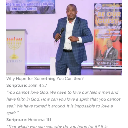
Why Hope for Something You Can See?
Scripture:
John 4:27
“You cannot love God. We have to love our fellow men and
have faith in God. How can you love a spirit that you cannot
see? We have turned it around. It is impossible to love a
spirit.”
Scripture:
Hebrews 11:1
“That which you can see, why do you hope for it? It is