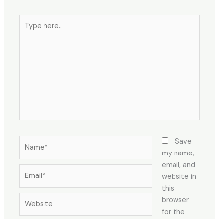
Save
my name,
email, and
website in
this
browser
for the