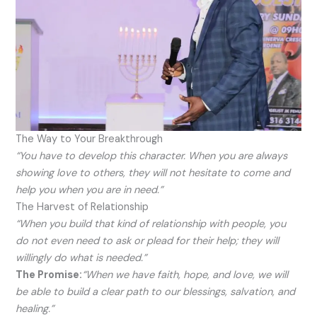
The Way to Your Breakthrough
“You have to develop this character. When you are always
showing love to others, they will not hesitate to come and
help you when you are in need.”
The Harvest of Relationship
“When you build that kind of relationship with people, you
do not even need to ask or plead for their help; they will
willingly do what is needed.”
The Promise:
“When we have faith, hope, and love, we will
be able to build a clear path to our blessings, salvation, and
healing.”