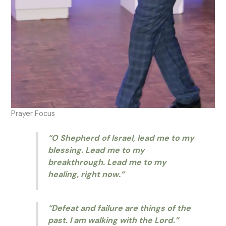
Prayer Focus
“O Shepherd of Israel, lead me to my
blessing. Lead me to my
breakthrough. Lead me to my
healing, right now.”
“Defeat and failure are things of the
past. I am walking with the Lord.”