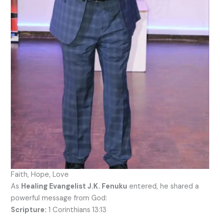
Faith, Hope, Love
As
Healing Evangelist J.K. Fenuku
entered, he shared a
powerful message from God:
Scripture:
1 Corinthians 13:13