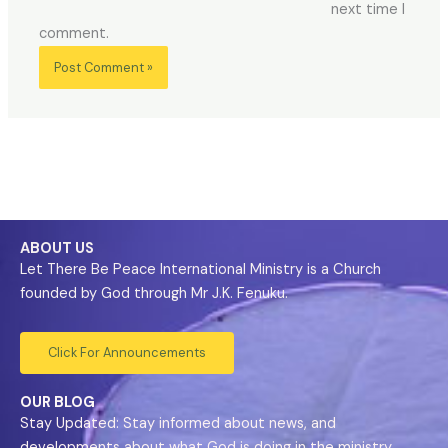
next time I
comment.
ABOUT US
Let There Be Peace International Ministry is a Church
founded by God through Mr J.K. Fenuku.
Click For Announcements
OUR BLOG
Stay Updated: Stay informed about news, and
developments about what God is doing in the ministry.