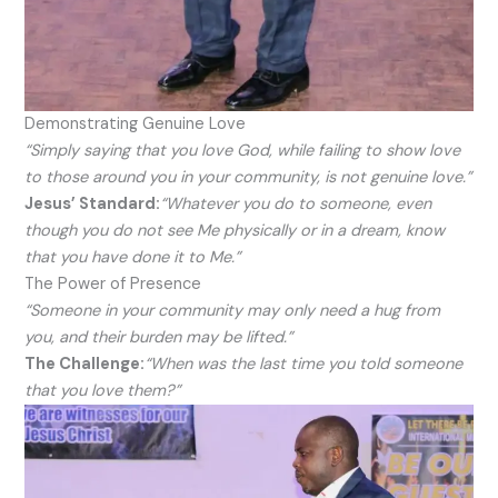
Demonstrating Genuine Love
“Simply saying that you love God, while failing to show love
to those around you in your community, is not genuine love.”
Jesus’ Standard:
“Whatever you do to someone, even
though you do not see Me physically or in a dream, know
that you have done it to Me.”
The Power of Presence
“Someone in your community may only need a hug from
you, and their burden may be lifted.”
The Challenge:
“When was the last time you told someone
that you love them?”