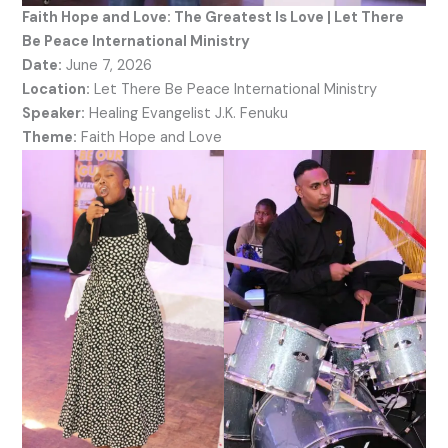
Faith Hope and Love: The Greatest Is Love | Let There
Be Peace International Ministry
Date:
June 7, 2026
Location:
Let There Be Peace International Ministry
Speaker:
Healing Evangelist J.K. Fenuku
Theme:
Faith Hope and Love