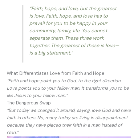
“Faith, hope, and love, but the greatest
is love. Faith, hope, and love has to
prevail for you to be happy in your
community, family, life. You cannot
separate them. These three work
together. The greatest of these is love—
is a big statement.”
What Differentiates Love from Faith and Hope
“Faith and hope point you to God, to the right direction.
Love points you to your fellow man. It transforms you to be
like Jesus to your fellow man.”
The Dangerous Swap
“But today we changed it around, saying, love God and have
faith in others. No, many today are living in disappointment
because they have placed their faith in a man instead of
God.”