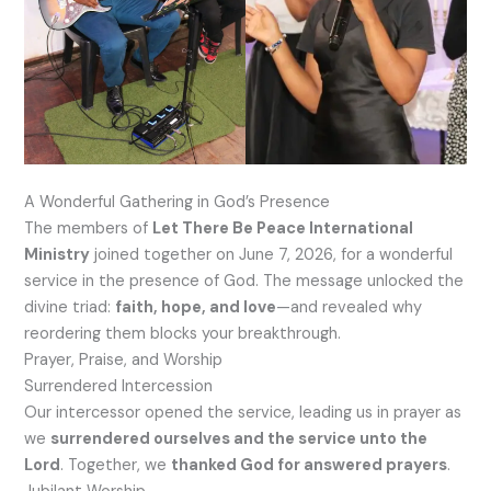
A Wonderful Gathering in God’s Presence
The members of
Let There Be Peace International
Ministry
joined together on June 7, 2026, for a wonderful
service in the presence of God. The message unlocked the
divine triad:
faith, hope, and love
—and revealed why
reordering them blocks your breakthrough.
Prayer, Praise, and Worship
Surrendered Intercession
Our intercessor opened the service, leading us in prayer as
we
surrendered ourselves and the service unto the
Lord
. Together, we
thanked God for answered prayers
.