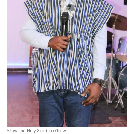
Allow the Holy Spirit to Grow