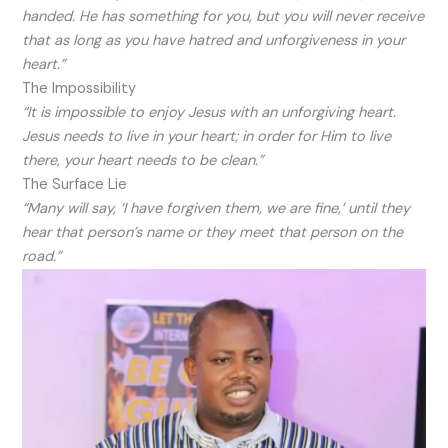
handed. He has something for you, but you will never receive
that as long as you have hatred and unforgiveness in your
heart.”
The Impossibility
“It is impossible to enjoy Jesus with an unforgiving heart.
Jesus needs to live in your heart; in order for Him to live
there, your heart needs to be clean.”
The Surface Lie
“Many will say, ‘I have forgiven them, we are fine,’ until they
hear that person’s name or they meet that person on the
road.”