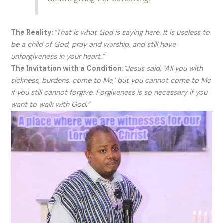
The Reality:
“That is what God is saying here. It is useless to
be a child of God, pray and worship, and still have
unforgiveness in your heart.”
The Invitation with a Condition:
“Jesus said, ‘All you with
sickness, burdens, come to Me,’ but you cannot come to Me
if you still cannot forgive. Forgiveness is so necessary if you
want to walk with God.”