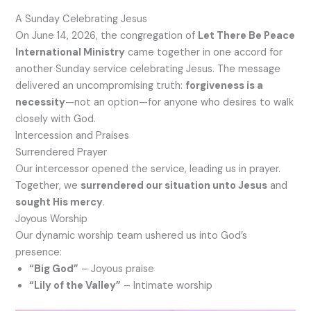
A Sunday Celebrating Jesus
On June 14, 2026, the congregation of
Let There Be Peace
International Ministry
came together in one accord for
another Sunday service celebrating Jesus. The message
delivered an uncompromising truth:
forgiveness is a
necessity
—not an option—for anyone who desires to walk
closely with God.
Intercession and Praises
Surrendered Prayer
Our intercessor opened the service, leading us in prayer.
Together, we
surrendered our situation unto Jesus
and
sought His mercy
.
Joyous Worship
Our dynamic worship team ushered us into God’s
presence:
“Big God”
– Joyous praise
“Lily of the Valley”
– Intimate worship