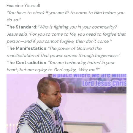
Examine Yourself
“You have to check if you are fit to come to Him before you
do so.”
The Standard:
“Who is fighting you in your community?
Jesus said, ‘For you to come to Me, you need to forgive that
person—and if you cannot forgive, then don’t come.'”
The Manifestation:
“The power of God and the
manifestation of that power comes through forgiveness.”
The Contradiction:
“You are harbouring hatred in your
heart, but are crying to God saying, ‘Why me?'”