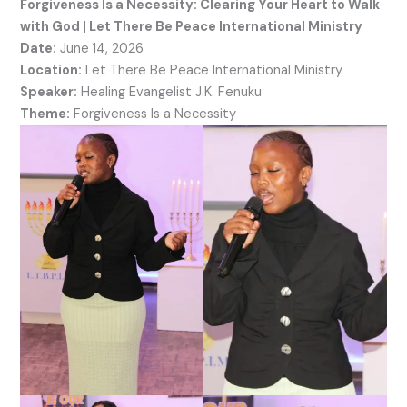
Forgiveness Is a Necessity: Clearing Your Heart to Walk
with God | Let There Be Peace International Ministry
Date:
June 14, 2026
Location:
Let There Be Peace International Ministry
Speaker:
Healing Evangelist J.K. Fenuku
Theme:
Forgiveness Is a Necessity