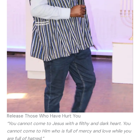
Release Those Who Have Hurt You
“You cannot come to Jesus with a filthy and dark heart. You
cannot come to Him who is full of mercy and love while you
are full of hatred.”