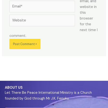
email, and
website in
this
browser
for the
next time I
comment.
ABOUT US
Let There Be Peace International Ministry is a Church
founded by God through Mr J.K. Fenuku.