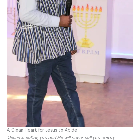
A Clean Heart for Jesus to Abide
“Jesus is calling you and He will never call you empty-