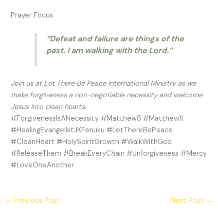
Prayer Focus
“Defeat and failure are things of the
past. I am walking with the Lord.”
Join us at Let There Be Peace International Ministry as we
make forgiveness a non-negotiable necessity and welcome
Jesus into clean hearts.
#ForgivenessIsANecessity #Matthew5 #Matthew11
#HealingEvangelistJKFenuku #LetThereBePeace
#CleanHeart #HolySpiritGrowth #WalkWithGod
#ReleaseThem #BreakEveryChain #Unforgiveness #Mercy
#LoveOneAnother
←
Previous Post
Next Post
→