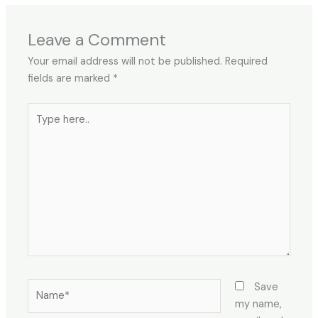
Leave a Comment
Your email address will not be published.
Required
fields are marked
*
Save
my name,