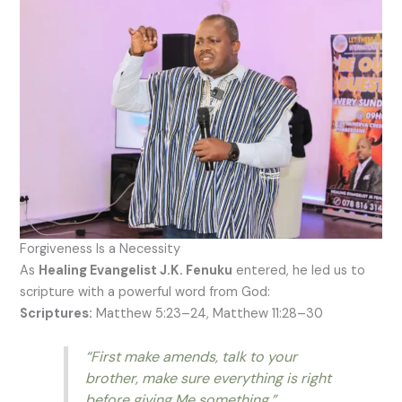
Forgiveness Is a Necessity
As
Healing Evangelist J.K. Fenuku
entered, he led us to
scripture with a powerful word from God:
Scriptures:
Matthew 5:23–24, Matthew 11:28–30
“First make amends, talk to your
brother, make sure everything is right
before giving Me something.”