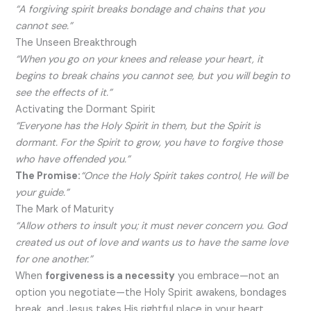
“A forgiving spirit breaks bondage and chains that you
cannot see.”
The Unseen Breakthrough
“When you go on your knees and release your heart, it
begins to break chains you cannot see, but you will begin to
see the effects of it.”
Activating the Dormant Spirit
“Everyone has the Holy Spirit in them, but the Spirit is
dormant. For the Spirit to grow, you have to forgive those
who have offended you.”
The Promise:
“Once the Holy Spirit takes control, He will be
your guide.”
The Mark of Maturity
“Allow others to insult you; it must never concern you. God
created us out of love and wants us to have the same love
for one another.”
When
forgiveness is a necessity
you embrace—not an
option you negotiate—the Holy Spirit awakens, bondages
break, and Jesus takes His rightful place in your heart.