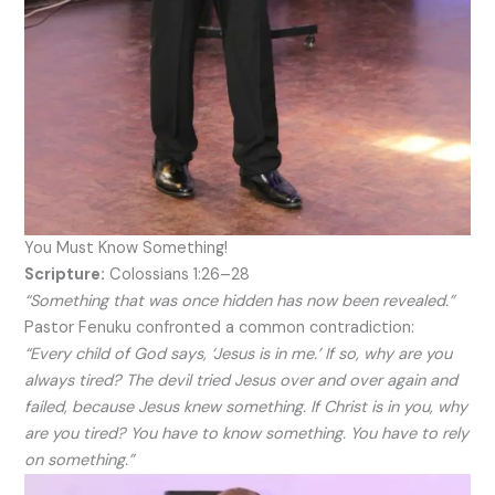
You Must Know Something!
Scripture:
Colossians 1:26–28
“Something that was once hidden has now been revealed.”
Pastor Fenuku confronted a common contradiction:
“Every child of God says, ‘Jesus is in me.’ If so, why are you
always tired? The devil tried Jesus over and over again and
failed, because Jesus knew something. If Christ is in you, why
are you tired? You have to know something. You have to rely
on something.”