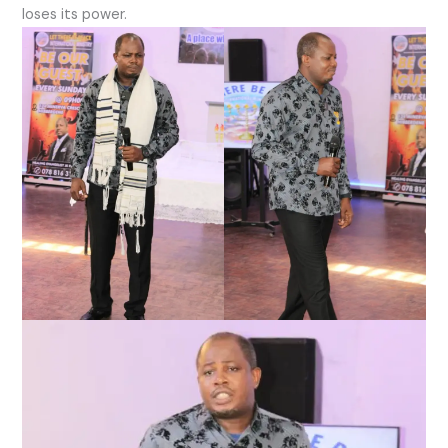
loses its power.