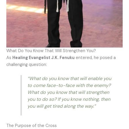
What Do You Know That Will Strengthen You?
As
Healing Evangelist J.K. Fenuku
entered, he posed a
challenging question:
“What do you know that will enable you
to come face-to-face with the enemy?
What do you know that will strengthen
you to do so? If you know nothing, then
you will get tired along the way.”
The Purpose of the Cross