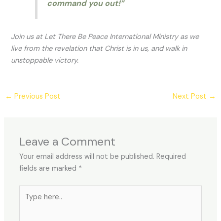
command you out!”
Join us at Let There Be Peace International Ministry as we
live from the revelation that Christ is in us, and walk in
unstoppable victory.
←
Previous Post
Next Post
→
Leave a Comment
Your email address will not be published.
Required
fields are marked
*