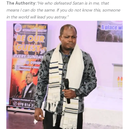
The Authority:
“He who defeated Satan is in me, that
means I can do the same. If you do not know this, someone
in the world will lead you astray.”