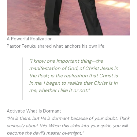
A Powerful Realization
Pastor Fenuku shared what anchors his own life:
“I know one important thing—the
manifestation of God, of Christ Jesus in
the flesh, is the realization that Christ is
in me. I began to realize that Christ is in
me, whether I like it or not.”
Activate What Is Dormant
“He is there, but He is dormant because of your doubt. Think
seriously about this. When this sinks into your spirit, you will
become the devil’s master overnight.”