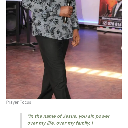
Prayer Focus
“In the name of Jesus, you sin power
over my life, over my family, I