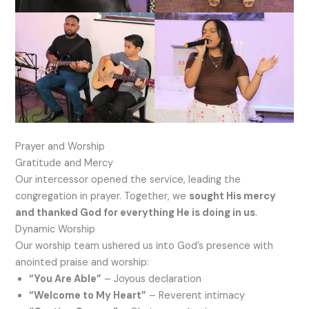
Prayer and Worship
Gratitude and Mercy
Our intercessor opened the service, leading the
congregation in prayer. Together, we
sought His mercy
and thanked God for everything He is doing in us
.
Dynamic Worship
Our worship team ushered us into God’s presence with
anointed praise and worship:
“You Are Able”
– Joyous declaration
“Welcome to My Heart”
– Reverent intimacy