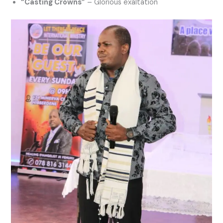
“Casting Crowns”
– Glorious exaltation