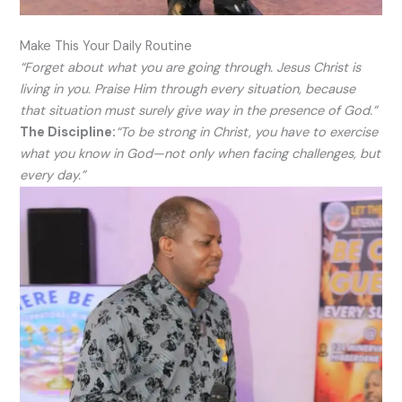
Make This Your Daily Routine
“Forget about what you are going through. Jesus Christ is
living in you. Praise Him through every situation, because
that situation must surely give way in the presence of God.”
The Discipline:
“To be strong in Christ, you have to exercise
what you know in God—not only when facing challenges, but
every day.”