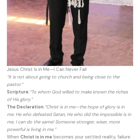
Jesus Christ Is in Me—I Can Never Fail
“It is not about going to church and being close to the
pastor.”
Scripture:
“To whom God willed to make known the riches
of His glory.”
The Declaration:
“Christ is in me—the hope of glory is in
me. He who defeated Satan, He who did the impossible is in
me, I can do the same! Someone stronger, wiser, more
powerful is living in me.”
When
Christ is in me
becomes your settled reality, failure