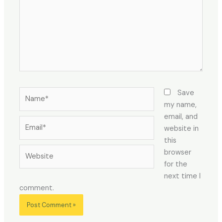
Save
my name,
email, and
website in
this
browser
for the
next time I
comment.