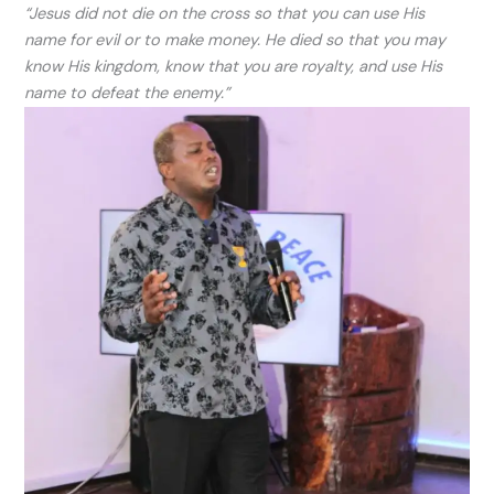
“Jesus did not die on the cross so that you can use His
name for evil or to make money. He died so that you may
know His kingdom, know that you are royalty, and use His
name to defeat the enemy.”