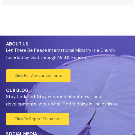
ABOUT US
Let There Be Peace International Ministry is a Church
founded by God through Mr J.K. Fenuku.
Click For Announcements
OUR BLOG
Stay Updated: Stay informed about news, and
developments about what God is doing in the ministry.
Click To Report Fraudster
SOCIAL MEDIA