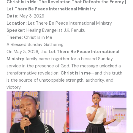
Christ Is in Me: The Revelation That Defeats the Enemy |
Let There Be Peace International Ministry
Date:
May 3, 2026
Location:
Let There Be Peace International Ministry
Speaker:
Healing Evangelist J.K. Fenuku
Theme:
Christ Is in Me
A Blessed Sunday Gathering
On May 3, 2026, the
Let There Be Peace International
Ministry
family came together for a blessed Sunday
service in the presence of God. The message unlocked a
transformative revelation:
Christ is in me
—and this truth
is the source of unstoppable strength, authority, and
victory.