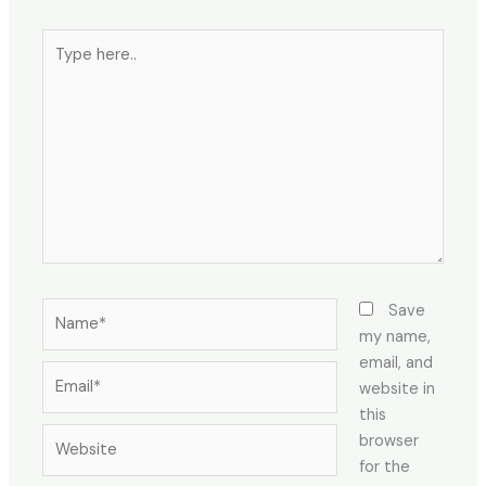
Save
my name,
email, and
website in
this
browser
for the