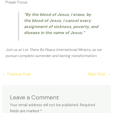
Prayer Focus
“By the blood of Jesus, I erase, by
the blood of Jesus, I cancel every
assignment of sickness, poverty, and
disease in the name of Jesus.”
Join us at Let There Be Peace International Ministry as we
pursue complete surrender and lasting transformation.
←
Previous Post
Next Post
→
Leave a Comment
Your email address will not be published.
Required
fields are marked
*