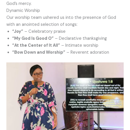
God’s mercy.
Dynamic Worship
Our worship team ushered us into the presence of God
with an anointed selection of songs:
“Joy”
– Celebratory praise
“My God Is Good O”
– Declarative thanksgiving
“At the Center of It All”
– Intimate worship
“Bow Down and Worship”
– Reverent adoration