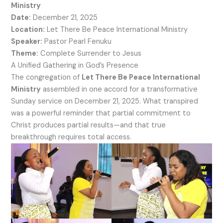
Ministry
Date:
December 21, 2025
Location:
Let There Be Peace International Ministry
Speaker:
Pastor Pearl Fenuku
Theme:
Complete Surrender to Jesus
A Unified Gathering in God’s Presence
The congregation of
Let There Be Peace International
Ministry
assembled in one accord for a transformative
Sunday service on December 21, 2025. What transpired
was a powerful reminder that partial commitment to
Christ produces partial results—and that true
breakthrough requires total access.