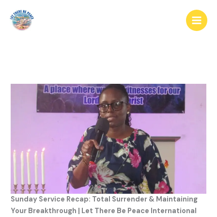
Sunday Service Recap: Total Surrender & Maintaining
Your Breakthrough | Let There Be Peace International