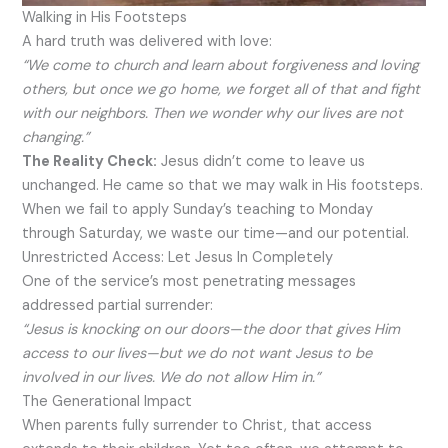
Walking in His Footsteps
A hard truth was delivered with love:
“We come to church and learn about forgiveness and loving
others, but once we go home, we forget all of that and fight
with our neighbors. Then we wonder why our lives are not
changing.”
The Reality Check:
Jesus didn’t come to leave us
unchanged. He came so that we may walk in His footsteps.
When we fail to apply Sunday’s teaching to Monday
through Saturday, we waste our time—and our potential.
Unrestricted Access: Let Jesus In Completely
One of the service’s most penetrating messages
addressed partial surrender:
“Jesus is knocking on our doors—the door that gives Him
access to our lives—but we do not want Jesus to be
involved in our lives. We do not allow Him in.”
The Generational Impact
When parents fully surrender to Christ, that access