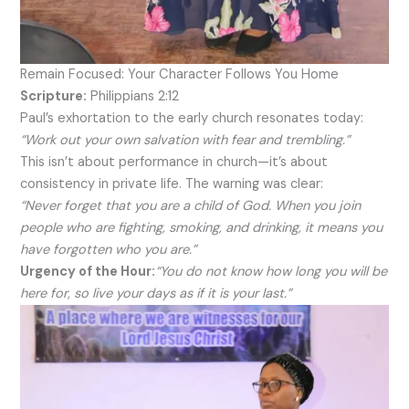
Remain Focused: Your Character Follows You Home
Scripture:
Philippians 2:12
Paul’s exhortation to the early church resonates today:
“Work out your own salvation with fear and trembling.”
This isn’t about performance in church—it’s about
consistency in private life. The warning was clear:
“Never forget that you are a child of God. When you join
people who are fighting, smoking, and drinking, it means you
have forgotten who you are.”
Urgency of the Hour:
“You do not know how long you will be
here for, so live your days as if it is your last.”