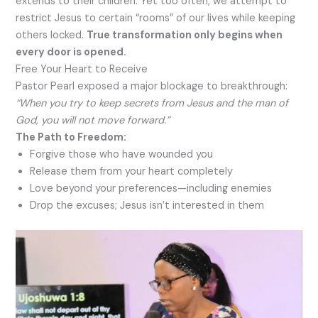
extends to their children. Yet too often, we attempt to
restrict Jesus to certain “rooms” of our lives while keeping
others locked.
True transformation only begins when
every door is opened.
Free Your Heart to Receive
Pastor Pearl exposed a major blockage to breakthrough:
“When you try to keep secrets from Jesus and the man of
God, you will not move forward.”
The Path to Freedom:
Forgive those who have wounded you
Release them from your heart completely
Love beyond your preferences—including enemies
Drop the excuses; Jesus isn’t interested in them