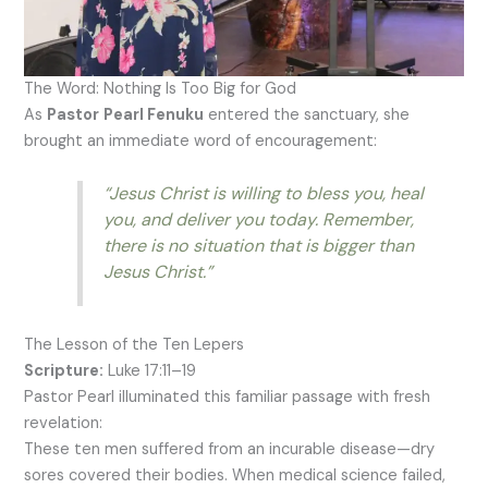
The Word: Nothing Is Too Big for God
As
Pastor
Pearl Fenuku
entered the sanctuary, she
brought an immediate word of encouragement:
“Jesus Christ is willing to bless you, heal
you, and deliver you today. Remember,
there is no situation that is bigger than
Jesus Christ.”
The Lesson of the Ten Lepers
Scripture:
Luke 17:11–19
Pastor Pearl illuminated this familiar passage with fresh
revelation:
These ten men suffered from an incurable disease—dry
sores covered their bodies. When medical science failed,