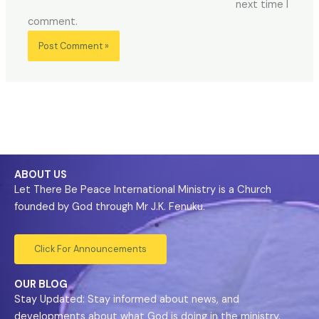
next time I
comment.
ABOUT US
Let There Be Peace International Ministry is a Church
founded by God through Mr J.K. Fenuku.
Click For Announcements
OUR BLOG
Stay Updated: Stay informed about news, and
developments about what God is doing in the ministry.