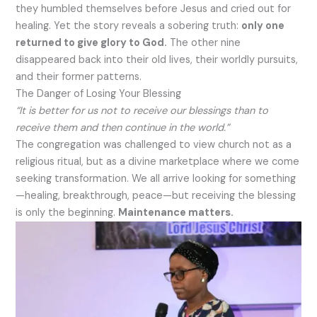
they humbled themselves before Jesus and cried out for
healing. Yet the story reveals a sobering truth:
only one
returned to give glory to God.
The other nine
disappeared back into their old lives, their worldly pursuits,
and their former patterns.
The Danger of Losing Your Blessing
“It is better for us not to receive our blessings than to
receive them and then continue in the world.”
The congregation was challenged to view church not as a
religious ritual, but as a divine marketplace where we come
seeking transformation. We all arrive looking for something
—healing, breakthrough, peace—but receiving the blessing
is only the beginning.
Maintenance matters.