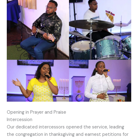
Opening in Prayer and Praise
Intercession
Our dedicated intercessors opened the service, leading
the congregation in thanksgiving and earnest petitions for