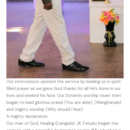
Our intercessors opened the service by leading us in spirit
filled prayer as we gave God thanks for all He’s done in our
lives and seeked his face. Our Dynamic worship team then
began to lead glorious praise (You are able), (Wangitatala)
and mighty worship (Why should I fear)
A mighty declaration
Our man of God, Healing Evangelist JK. Fenuku began the