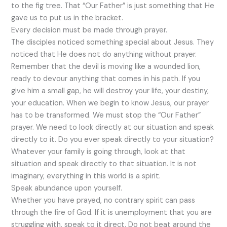
to the fig tree. That “Our Father” is just something that He
gave us to put us in the bracket.
Every decision must be made through prayer.
The disciples noticed something special about Jesus. They
noticed that He does not do anything without prayer.
Remember that the devil is moving like a wounded lion,
ready to devour anything that comes in his path. If you
give him a small gap, he will destroy your life, your destiny,
your education. When we begin to know Jesus, our prayer
has to be transformed. We must stop the “Our Father”
prayer. We need to look directly at our situation and speak
directly to it. Do you ever speak directly to your situation?
Whatever your family is going through, look at that
situation and speak directly to that situation. It is not
imaginary, everything in this world is a spirit.
Speak abundance upon yourself.
Whether you have prayed, no contrary spirit can pass
through the fire of God. If it is unemployment that you are
struggling with, speak to it direct. Do not beat around the