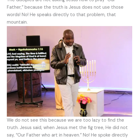
Father,” because the truth is Jesus does not use those
words! No! He speaks directly to that problem, that
mountain.
We do not see this because we are too lazy to find the
truth. Jesus said, when Jesus met the fig tree, He did not
say, “Our Father who art in heaven.” No! He spoke directly