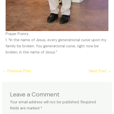
Prayer Points
1. “In the name of Jesus, every generational curse upon my
family be broken. You generational curse, right now be
broken, in the name of Jesus.”
←
Previous Post
Next Post
→
Leave a Comment
Your email address will not be published.
Required
fields are marked
*