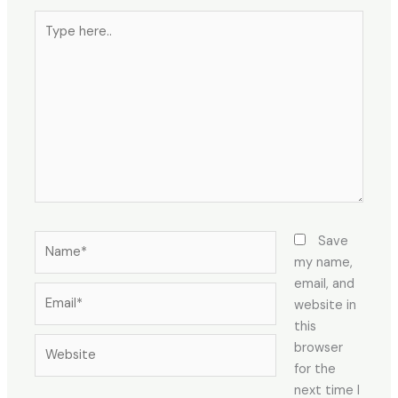
Save
my name,
email, and
website in
this
browser
for the
next time I