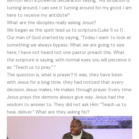
sermon with a powerful declaration saying, “My situation is
turning around. I can see it turning around for my good. I am
here to receive my antidote!”
What are the disciples really asking Jesus?
We began as the spirit lead us to scripture.(Luke 11 vs 1) .
Our man of God started by saying, “Today I want to look at
something we always bypass. What we are going to see
here, I have not heard not one pastor preach this. What
the scripture is saying, with normal eyes you will perceive it
as: “Teach us to pray.” “
The question is, what is prayer? It was, they have been
with Jesus for a long time, they had noticed that every
decision Jesus makes, He makes through prayer. Every time
Jesus prays the demons always give way. Jesus had the
wisdom to answer to. They did not ask Him: “Teach us to
heal, deliver.” What are they asking for?