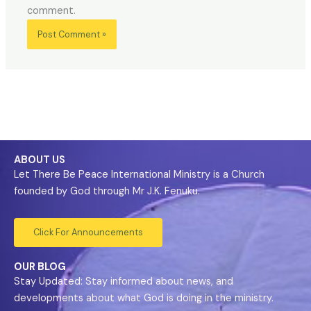
comment.
ABOUT US
Let There Be Peace International Ministry is a Church
founded by God through Mr J.K. Fenuku.
Click For Announcements
OUR BLOG
Stay Updated: Stay informed about news, and
developments about what God is doing in the ministry.