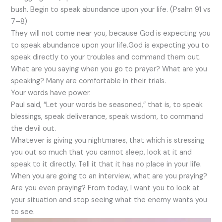
bush. Begin to speak abundance upon your life. (Psalm 91 vs
7–8)
They will not come near you, because God is expecting you
to speak abundance upon your life.God is expecting you to
speak directly to your troubles and command them out.
What are you saying when you go to prayer? What are you
speaking? Many are comfortable in their trials.
Your words have power.
Paul said, “Let your words be seasoned,” that is, to speak
blessings, speak deliverance, speak wisdom, to command
the devil out.
Whatever is giving you nightmares, that which is stressing
you out so much that you cannot sleep, look at it and
speak to it directly. Tell it that it has no place in your life.
When you are going to an interview, what are you praying?
Are you even praying? From today, I want you to look at
your situation and stop seeing what the enemy wants you
to see.