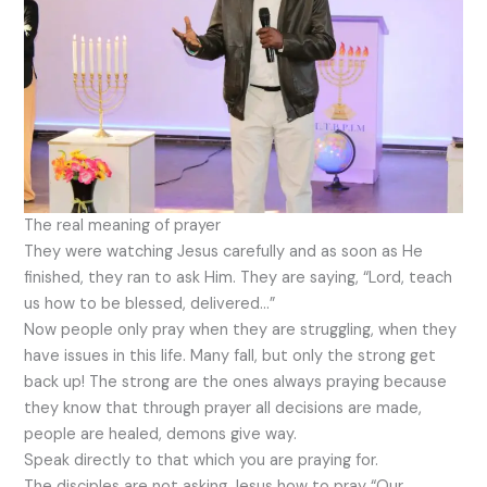
The real meaning of prayer
They were watching Jesus carefully and as soon as He
finished, they ran to ask Him. They are saying, “Lord, teach
us how to be blessed, delivered…”
Now people only pray when they are struggling, when they
have issues in this life. Many fall, but only the strong get
back up! The strong are the ones always praying because
they know that through prayer all decisions are made,
people are healed, demons give way.
Speak directly to that which you are praying for.
The disciples are not asking Jesus how to pray “Our