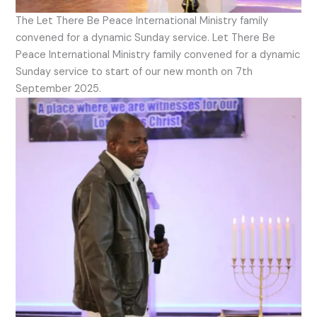
The Let There Be Peace International Ministry family
convened for a dynamic Sunday service. Let There Be
Peace International Ministry family convened for a dynamic
Sunday service to start of our new month on 7th
September 2025.