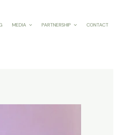
G
MEDIA
PARTNERSHIP
CONTACT