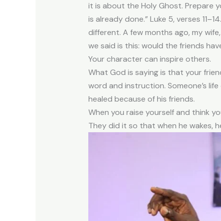
it is about the Holy Ghost. Prepare 
is already done.” Luke 5, verses 11–1
different. A few months ago, my wife,
we said is this: would the friends h
Your character can inspire others.
What God is saying is that your frien
word and instruction. Someone’s lif
healed because of his friends.
When you raise yourself and think yo
They did it so that when he wakes, he 