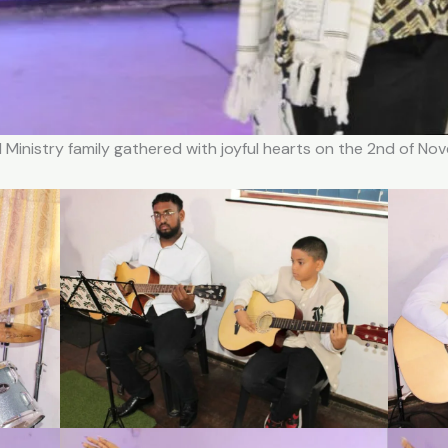
 Ministry family gathered with joyful hearts on the 2nd of N