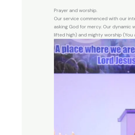
Prayer and worship.
Our service commenced with our inte
asking God for mercy. Our dynamic w
lifted high) and mighty worship (You