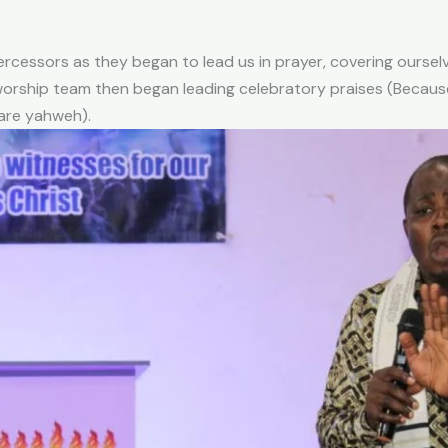
rcessors as they began to lead us in prayer, covering oursel
orship team then began leading celebratory praises (Because
 are yahweh).