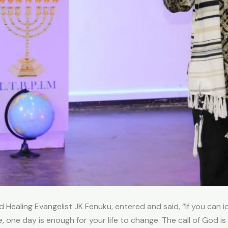
ealing Evangelist JK Fenuku, entered and said, “If you can id
one day is enough for your life to change. The call of God is