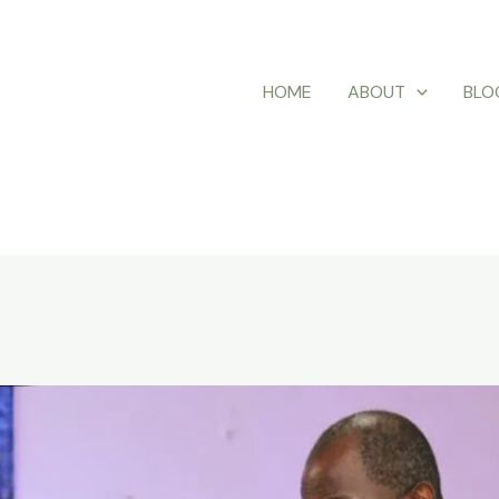
HOME
ABOUT
BLO