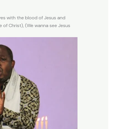
ves with the blood of Jesus and
 of Christ), (We wanna see Jesus