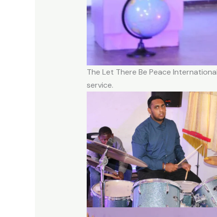
The Let There Be Peace International
service.