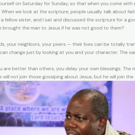
yourself on Saturday for Sunday, so that when you come with 
4. When we look at the scripture, people usually talk about fa
 a fellow sister, and I sat and discussed the scripture for a g
ave brought the man to Jesus if he was not good to them?
ds, your neighbors, your peers — their lives can be totally tr
e can change just by looking at you and your character. The 
u are better than others, you delay your own blessings. The m
will not join those gossiping about Jesus, but he will join the