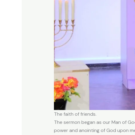
The faith of friends.
The sermon began as our Man of God H
power and anointing of God upon me, 