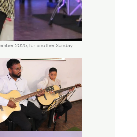
ovember 2025, for another Sunday