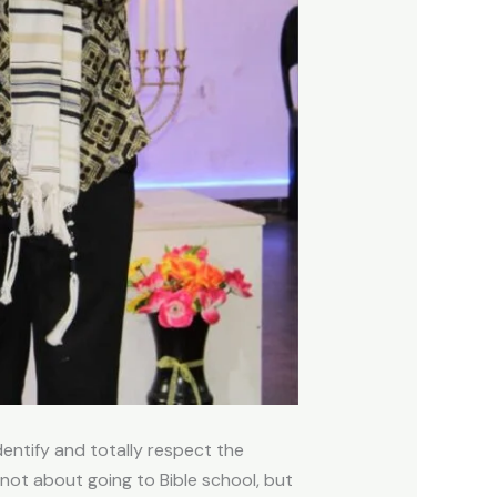
entify and totally respect the
 not about going to Bible school, but