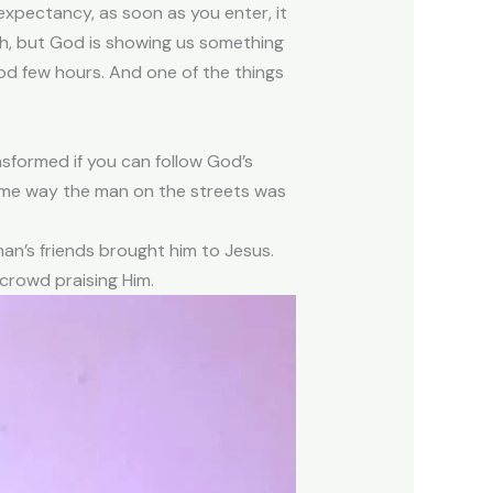
expectancy, as soon as you enter, it
ith, but God is showing us something
ood few hours. And one of the things
ansformed if you can follow God’s
same way the man on the streets was
an’s friends brought him to Jesus.
 crowd praising Him.